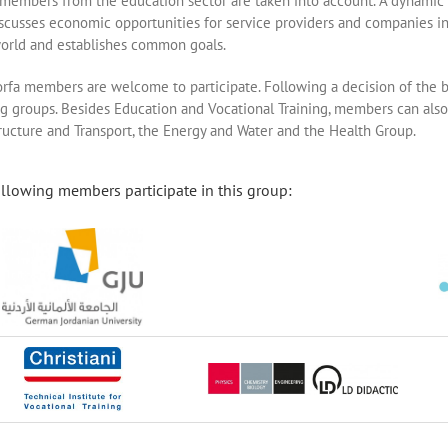
 members from the education sector are taken into account. A dynamic 
iscusses economic opportunities for service providers and companies in
orld and establishes common goals.
orfa members are welcome to participate. Following a decision of the 
g groups. Besides Education and Vocational Training, members can also 
tructure and Transport, the Energy and Water and the Health Group.
llowing members participate in this group: