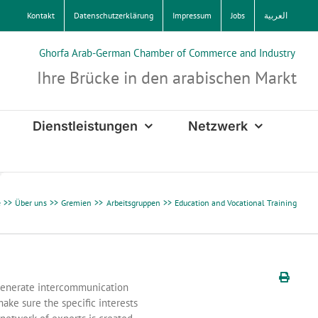
Kontakt
Datenschutzerklärung
Impressum
Jobs
العربية
Ghorfa Arab-German Chamber of Commerce and Industry
Ihre Brücke in den arabischen Markt
Dienstleistungen
Netzwerk
e
Über uns
Gremien
Arbeitsgruppen
Education and Vocational Training
generate intercommunication
ake sure the specific interests