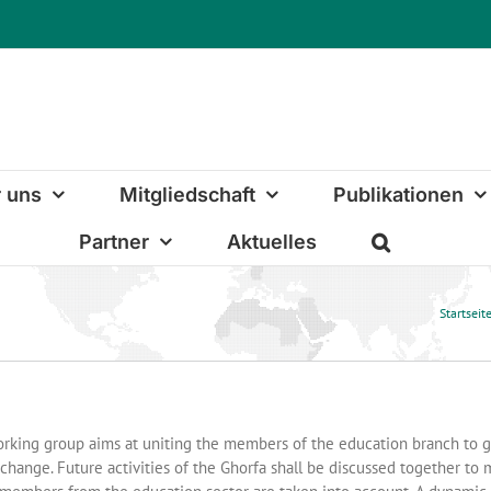
 uns
Mitgliedschaft
Publikationen
Partner
Aktuelles
Startseit
rking group aims at uniting the members of the education branch to 
change. Future activities of the Ghorfa shall be discussed together to m