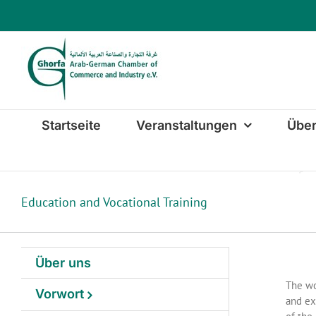
Zum
Inhalt
springen
Startseite
Veranstaltungen
Über
Education and Vocational Training
Über uns
The wo
Vorwort
and ex