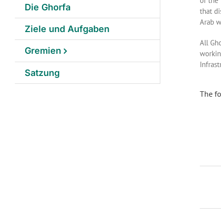
of the
Die Ghorfa
that d
Arab w
Ziele und Aufgaben
All Gh
Gremien
workin
Infras
Satzung
The fo