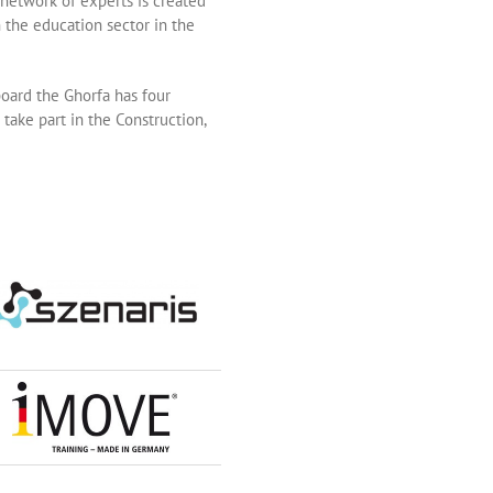
network of experts is created
 the education sector in the
board the Ghorfa has four
take part in the Construction,