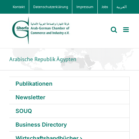
Zum
Kontakt
Datenschutzerklärung
Impressum
Jobs
العربية
Inhalt
springen
Arabische Republik Ägypten
Publikationen
Newsletter
SOUQ
Business Directory
Wirtschaftshandbücher