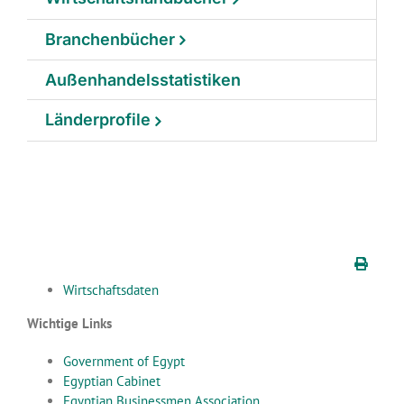
Branchenbücher
Außenhandelsstatistiken
Länderprofile
Wirtschaftsdaten
Wichtige Links
Government of Egypt
Egyptian Cabinet
Egyptian Businessmen Association