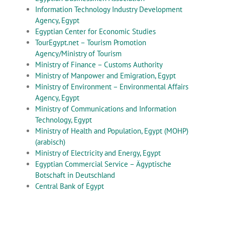
Information Technology Industry Development
Agency, Egypt
Egyptian Center for Economic Studies
TourEgypt.net – Tourism Promotion
Agency/Ministry of Tourism
Ministry of Finance – Customs Authority
Ministry of Manpower and Emigration, Egypt
Ministry of Environment – Environmental Affairs
Agency, Egypt
Ministry of Communications and Information
Technology, Egypt
Ministry of Health and Population, Egypt (MOHP)
(arabisch)
Ministry of Electricity and Energy, Egypt
Egyptian Commercial Service – Ägyptische
Botschaft in Deutschland
Central Bank of Egypt