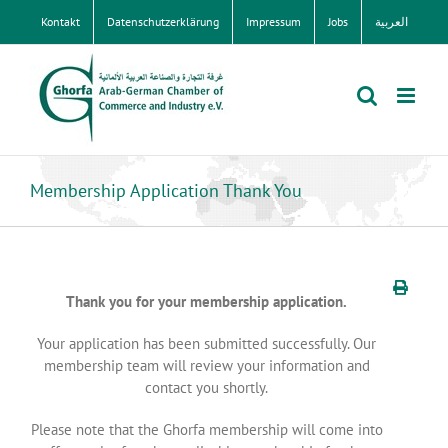
Zum
Kontakt
Datenschutzerklärung
Impressum
Jobs
العربية
Inhalt
springen
Membership Application Thank You
Thank you for your membership application.
Your application has been submitted successfully. Our
membership team will review your information and
contact you shortly.
Please note that the Ghorfa membership will come into