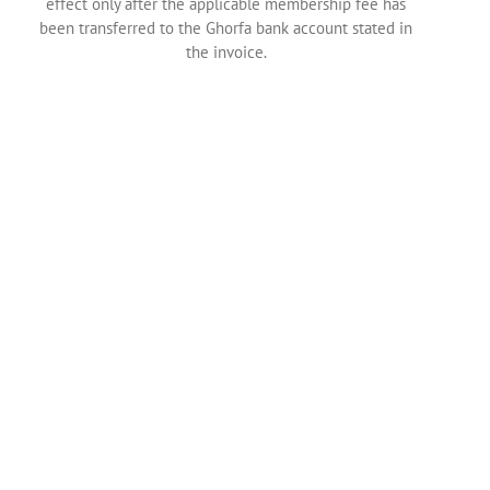
effect only after the applicable membership fee has
been transferred to the Ghorfa bank account stated in
the invoice.